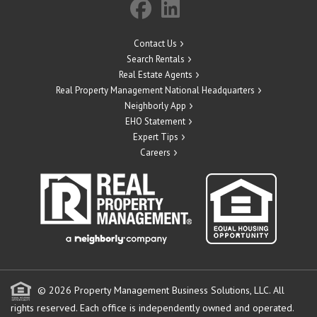
Contact Us
Search Rentals
Real Estate Agents
Real Property Management National Headquarters
Neighborly App
EHO Statement
Expert Tips
Careers
© 2026 Property Management Business Solutions, LLC. All
rights reserved.
Each office is independently owned and operated.