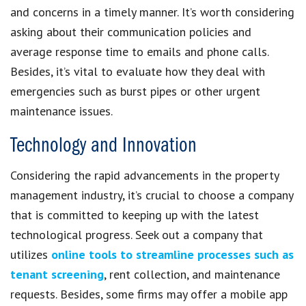
and concerns in a timely manner. It’s worth considering
asking about their communication policies and
average response time to emails and phone calls.
Besides, it’s vital to evaluate how they deal with
emergencies such as burst pipes or other urgent
maintenance issues.
Technology and Innovation
Considering the rapid advancements in the property
management industry, it’s crucial to choose a company
that is committed to keeping up with the latest
technological progress. Seek out a company that
utilizes
online tools to streamline processes such as
tenant screening
, rent collection, and maintenance
requests. Besides, some firms may offer a mobile app