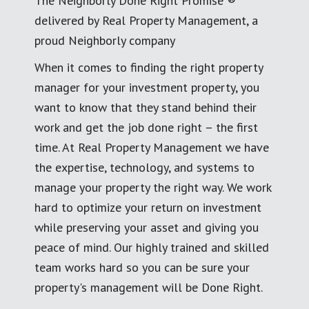
The Neighborly Done Right Promise ®
delivered by Real Property Management, a
proud Neighborly company
When it comes to finding the right property
manager for your investment property, you
want to know that they stand behind their
work and get the job done right – the first
time. At Real Property Management we have
the expertise, technology, and systems to
manage your property the right way. We work
hard to optimize your return on investment
while preserving your asset and giving you
peace of mind. Our highly trained and skilled
team works hard so you can be sure your
property's management will be Done Right.