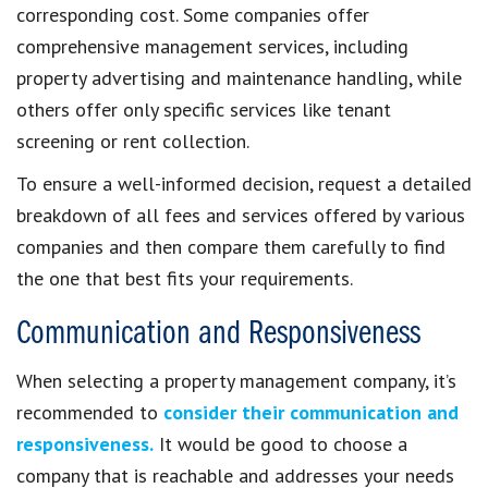
corresponding cost. Some companies offer
comprehensive management services, including
property advertising and maintenance handling, while
others offer only specific services like tenant
screening or rent collection.
To ensure a well-informed decision, request a detailed
breakdown of all fees and services offered by various
companies and then compare them carefully to find
the one that best fits your requirements.
Communication and Responsiveness
When selecting a property management company, it’s
recommended to
consider their communication and
responsiveness.
It would be good to choose a
company that is reachable and addresses your needs