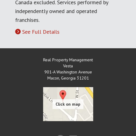
Canada excluded. Services performed by
independently owned and operated
franchises.
See Full Details
Real Property Management
Vesta
901-A Washington Avenue
Macon
,
Georgia
31201