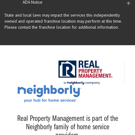
ADA Notice
State and local laws may impact the services this independently
owned and operated franchise location may perform at this time.
Please contact the franchise location for additional information.
Real Property Management is part of the
Neighborly family of home service