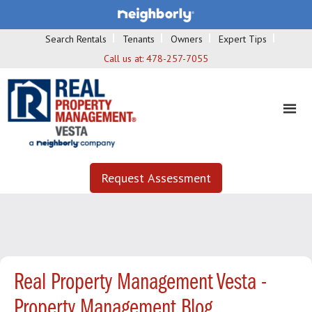
Search Rentals
Tenants
Owners
Expert Tips
Call us at:
478-257-7055
Request Assessment
Real Property Management Vesta -
Property Management Blog