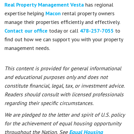
Real Property Management Vesta
has regional
expertise helping
Macon
rental property owners
manage their properties efficiently and effectively.
Contact our office
today or call
478-257-7055
to
find out how we can support you with your property
management needs.
This content is provided for general informational
and educational purposes only and does not
constitute financial, legal, tax, or investment advice.
Readers should consult with licensed professionals
regarding their specific circumstances.
We are pledged to the letter and spirit of U.S. policy
for the achievement of equal housing opportunity
throughout the Nation. See
Equal Housing