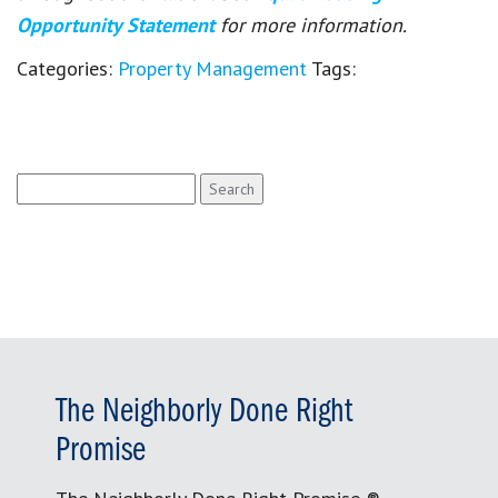
Opportunity Statement
for more information.
Categories:
Property Management
Tags:
Search
for:
The Neighborly Done Right
Promise