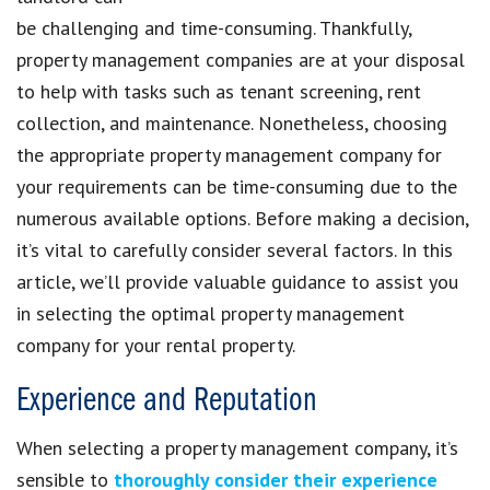
be challenging and time-consuming. Thankfully,
property management companies are at your disposal
to help with tasks such as tenant screening, rent
collection, and maintenance. Nonetheless, choosing
the appropriate property management company for
your requirements can be time-consuming due to the
numerous available options. Before making a decision,
it’s vital to carefully consider several factors. In this
article, we’ll provide valuable guidance to assist you
in selecting the optimal property management
company for your rental property.
Experience and Reputation
When selecting a property management company, it’s
sensible to
thoroughly consider their experience