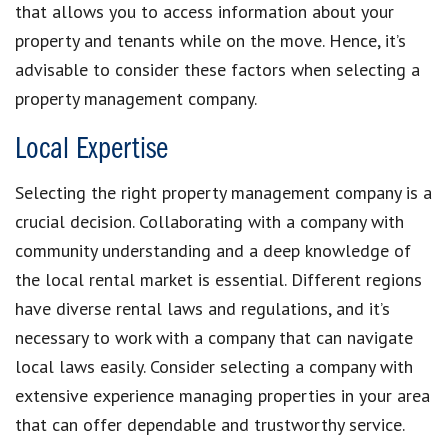
that allows you to access information about your
property and tenants while on the move. Hence, it’s
advisable to consider these factors when selecting a
property management company.
Local Expertise
Selecting the right property management company is a
crucial decision. Collaborating with a company with
community understanding and a deep knowledge of
the local rental market is essential. Different regions
have diverse rental laws and regulations, and it’s
necessary to work with a company that can navigate
local laws easily. Consider selecting a company with
extensive experience managing properties in your area
that can offer dependable and trustworthy service.