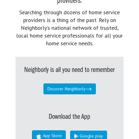
providers.
Searching through dozens of home service
providers is a thing of the past. Rely on
Neighborly’s national network of trusted,
local home service professionals for all your
home service needs.
Neighborly is all you need to remember
Discover Neighborly
Download the App
App Store
Google play