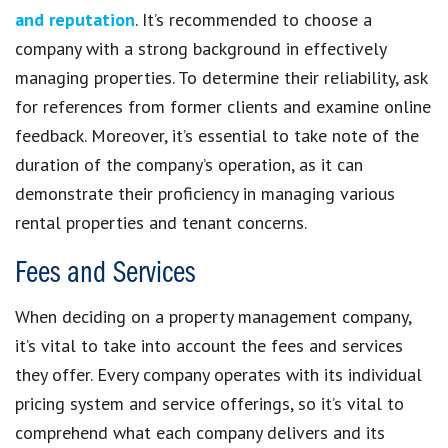
and reputation
. It’s recommended to choose a
company with a strong background in effectively
managing properties. To determine their reliability, ask
for references from former clients and examine online
feedback. Moreover, it’s essential to take note of the
duration of the company’s operation, as it can
demonstrate their proficiency in managing various
rental properties and tenant concerns.
Fees and Services
When deciding on a property management company,
it’s vital to take into account the fees and services
they offer. Every company operates with its individual
pricing system and service offerings, so it’s vital to
comprehend what each company delivers and its