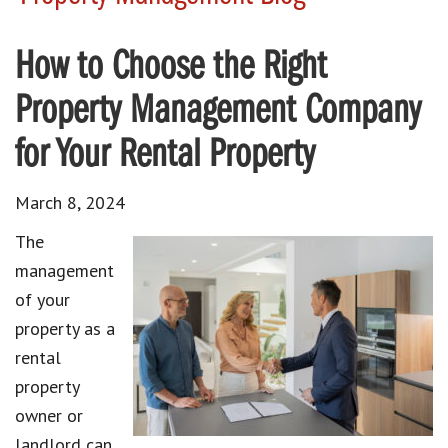
How to Choose the Right
Property Management Company
for Your Rental Property
March 8, 2024
The
management
of your
property as a
rental
property
owner or
landlord can