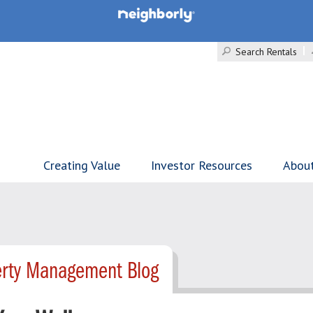
Search Rentals
Creating Value
Investor Resources
Abou
erty Management Blog