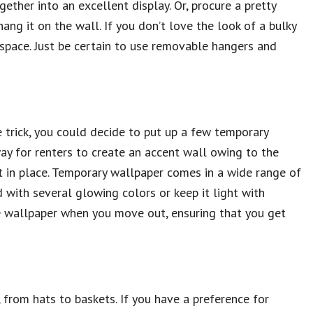
ther into an excellent display. Or, procure a pretty
hang it on the wall. If you don’t love the look of a bulky
e space. Just be certain to use removable hangers and
e trick, you could decide to put up a few temporary
way for renters to create an accent wall owing to the
t in place. Temporary wallpaper comes in a wide range of
 with several glowing colors or keep it light with
e wallpaper when you move out, ensuring that you get
, from hats to baskets. If you have a preference for