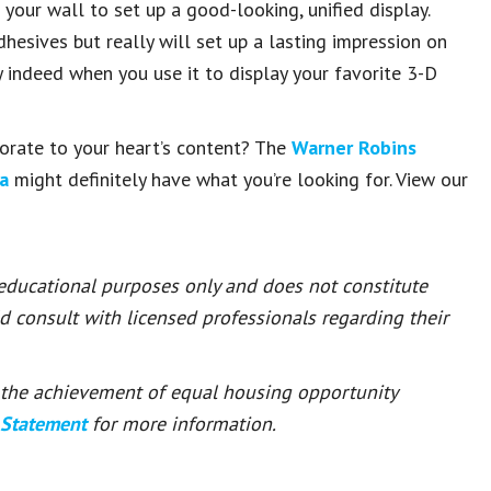
your wall to set up a good-looking, unified display.
esives but really will set up a lasting impression on
y indeed when you use it to display your favorite 3-D
orate to your heart’s content? The
Warner Robins
a
might definitely have what you’re looking for. View our
 educational purposes only and does not constitute
ld consult with licensed professionals regarding their
or the achievement of equal housing opportunity
 Statement
for more information.