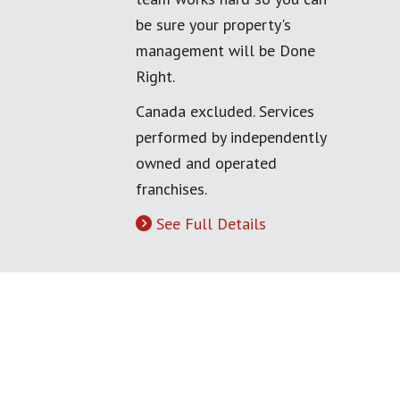
be sure your property's
management will be Done
Right.
Canada excluded. Services
performed by independently
owned and operated
franchises.
See Full Details