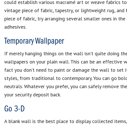
could establish various macramé art or weave fabrics toge
vintage piece of fabric, tapestry, or lightweight rug, and 
piece of fabric, try arranging several smaller ones in th
adhesives.
Temporary Wallpaper
If merely hanging things on the wall isn’t quite doing th
wallpapers on your plain wall. This can be an effective 
fact you don’t need to paint or damage the wall to set i
styles, from traditional to contemporary. You can go bold
neutrals. Whatever you prefer, you can safely remove th
your security deposit back.
Go 3-D
A blank wall is the best place to display collected items