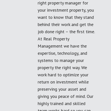
right property manager for
your investment property, you
want to know that they stand
behind their work and get the
job done right – the first time.
At Real Property
Management we have the
expertise, technology, and
systems to manage your
property the right way. We
work hard to optimize your
return on investment while
preserving your asset and
giving you peace of mind. Our
highly trained and skilled
team works hard so you can