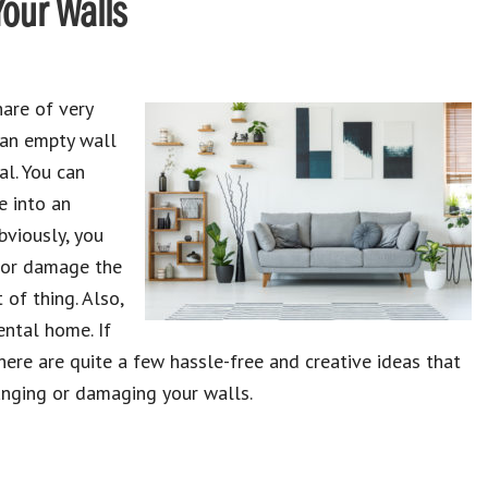
Your Walls
are of very
n an empty wall
al. You can
e into an
bviously, you
 or damage the
of thing. Also,
ental home. If
ere are quite a few hassle-free and creative ideas that
nging or damaging your walls.