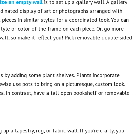
ize an empty wall
is to set up a gallery wall. A gallery
rdinated display of art or photographs arranged with
 pieces in similar styles for a coordinated look. You can
tyle or color of the frame on each piece. Or, go more
wall, so make it reflect you! Pick removable double-sided
 is by adding some plant shelves. Plants incorporate
ewise use pots to bring on a picturesque, custom look.
a. In contrast, have a tall open bookshelf or removable
 up a tapestry, rug, or fabric wall. If you’re crafty, you