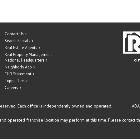
Contact Us
Search Rentals
Real Estate Agents
Real Property Management
National Headquarters
Neighborly App
EHO Statement
Expert Tips
Careers
reserved.
Each office is independently owned and operated.
ADA
d operated franchise location may perform at this time. Please contact the