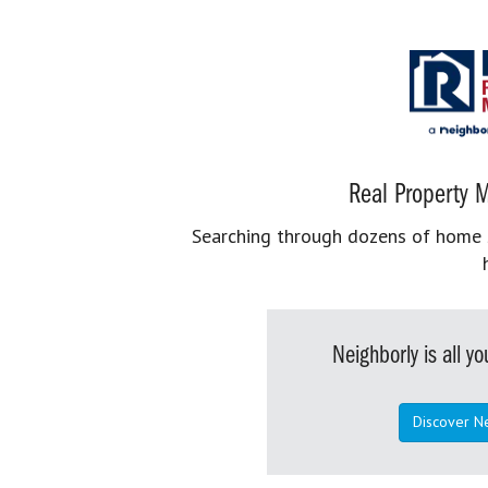
Real Property M
Searching through dozens of home se
Neighborly is all 
Discover N