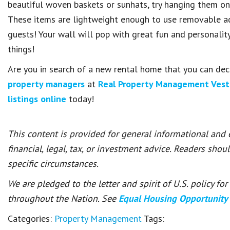
beautiful woven baskets or sunhats, try hanging them on 
These items are lightweight enough to use removable adh
guests! Your wall will pop with great fun and personalit
things!
Are you in search of a new rental home that you can dec
property managers
at
Real Property Management Vest
listings online
today!
This content is provided for general informational and
financial, legal, tax, or investment advice. Readers shou
specific circumstances.
We are pledged to the letter and spirit of U.S. policy f
throughout the Nation. See
Equal Housing Opportunity
Categories:
Property Management
Tags: