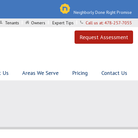
Neighborly Done Right Promise
Tenants
Owners
Expert Tips
Call us at:
478-257-7055
Request Assessment
t Us
Areas We Serve
Pricing
Contact Us