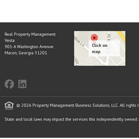
Real Property Management
Vesta
901-A Washington Avenue
Macon
,
Georgia
31201
© 2026 Property Management Business Solutions, LLC. All rights 
State and local laws may impact the services this independently owned an