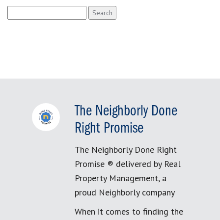
Search
for:
The Neighborly Done
Right Promise
The Neighborly Done Right
Promise ® delivered by Real
Property Management, a
proud Neighborly company
When it comes to finding the