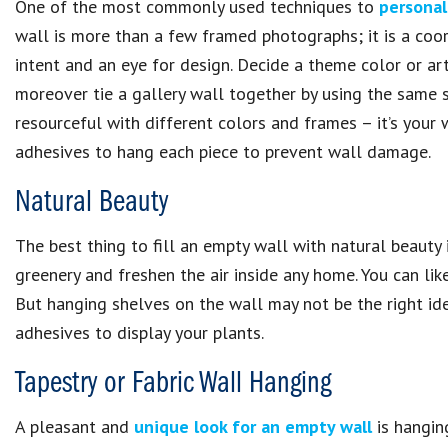
One of the most commonly used techniques to
personal
wall is more than a few framed photographs; it is a coo
intent and an eye for design. Decide a theme color or art
moreover tie a gallery wall together by using the same s
resourceful with different colors and frames – it’s your 
adhesives to hang each piece to prevent wall damage.
Natural Beauty
The best thing to fill an empty wall with natural beauty
greenery and freshen the air inside any home. You can lik
But hanging shelves on the wall may not be the right ide
adhesives to display your plants.
Tapestry or Fabric Wall Hanging
A pleasant and
unique look for an empty wall
is hanging