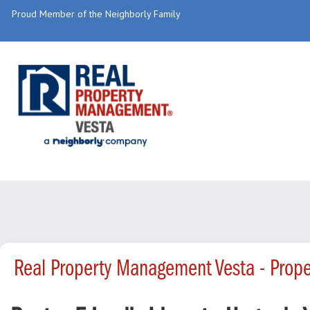
Proud Member of the Neighborly Family
Real Property Management Vesta - Prop