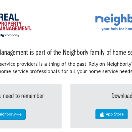
anagement is part of the Neighborly family of home se
rvice providers is a thing of the past. Rely on Neighborly’
home service professionals for all your home service needs
you need to remember
Download
eighborly
App Store