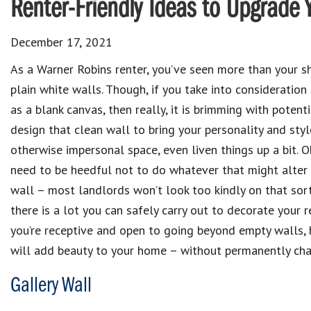
Renter-Friendly Ideas to Upgrade 
December 17, 2021
As a Warner Robins renter, you’ve seen more than your sh
plain white walls. Though, if you take into consideratio
as a blank canvas, then really, it is brimming with potenti
design that clean wall to bring your personality and styl
otherwise impersonal space, even liven things up a bit. O
need to be heedful not to do whatever that might alter
wall – most landlords won’t look too kindly on that sort 
there is a lot you can safely carry out to decorate your r
you’re receptive and open to going beyond empty walls, h
will add beauty to your home – without permanently cha
Gallery Wall