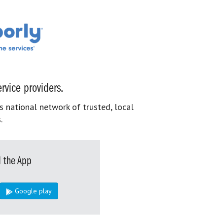
rvice providers.
s national network of trusted, local
.
 the App
Google play