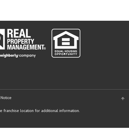
 Notice
 franchise location for additional information.