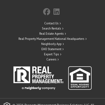
Contact Us
Search Rentals
Real Estate Agents
Real Property Management National Headquarters
Neighborly App
EHO Statement
Expert Tips
Careers
© 2026 Property Management Business Solutions, LLC. All