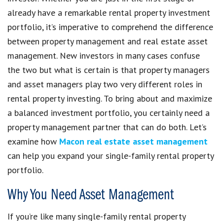
already have a remarkable rental property investment
portfolio, it’s imperative to comprehend the difference
between property management and real estate asset
management. New investors in many cases confuse
the two but what is certain is that property managers
and asset managers play two very different roles in
rental property investing. To bring about and maximize
a balanced investment portfolio, you certainly need a
property management partner that can do both. Let’s
examine how
Macon real estate asset management
can help you expand your single-family rental property
portfolio.
Why You Need Asset Management
If you’re like many single-family rental property