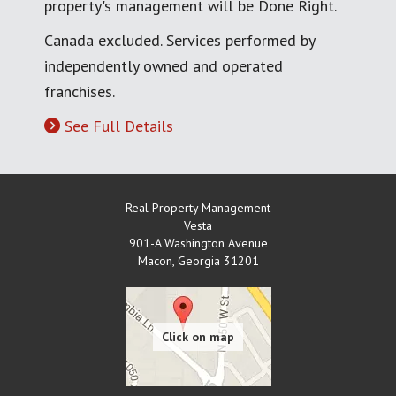
property's management will be Done Right.
Canada excluded. Services performed by
independently owned and operated
franchises.
See Full Details
Real Property Management
Vesta
901-A Washington Avenue
Macon
,
Georgia
31201