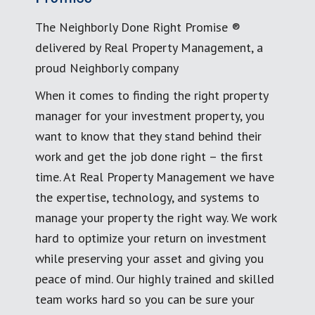
The Neighborly Done Right Promise ®
delivered by Real Property Management, a
proud Neighborly company
When it comes to finding the right property
manager for your investment property, you
want to know that they stand behind their
work and get the job done right – the first
time. At Real Property Management we have
the expertise, technology, and systems to
manage your property the right way. We work
hard to optimize your return on investment
while preserving your asset and giving you
peace of mind. Our highly trained and skilled
team works hard so you can be sure your