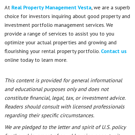
At
Real Property Management Vesta
, we are a superb
choice for investors inquiring about good property and
investment portfolio management services. We
provide a range of services to assist you to you
optimize your actual properties and growing and
flourishing your rental property portfolio.
Contact us
online today to learn more.
This content is provided for general informational
and educational purposes only and does not
constitute financial, legal, tax, or investment advice.
Readers should consult with licensed professionals
regarding their specific circumstances.
We are pledged to the letter and spirit of U.S. policy