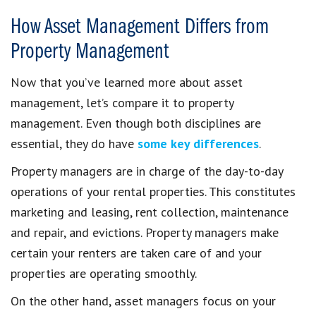
How Asset Management Differs from
Property Management
Now that you’ve learned more about asset
management, let’s compare it to property
management. Even though both disciplines are
essential, they do have
some key differences
.
Property managers are in charge of the day-to-day
operations of your rental properties. This constitutes
marketing and leasing, rent collection, maintenance
and repair, and evictions. Property managers make
certain your renters are taken care of and your
properties are operating smoothly.
On the other hand, asset managers focus on your