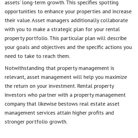
assets’ long-term growth. This specifies spotting
opportunities to enhance your properties and increase
their value. Asset managers additionally collaborate
with you to make a strategic plan for your rental
property portfolio. This particular plan will describe
your goals and objectives and the specific actions you
need to take to reach them.
Notwithstanding that property management is
relevant, asset management will help you maximize
the return on your investment. Rental property
investors who partner with a property management
company that likewise bestows real estate asset
management services attain higher profits and
stronger portfolio growth.