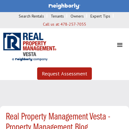
Search Rentals
Tenants
Owners
Expert Tips
Call us at:
478-257-7055
Request Assessment
Real Property Management Vesta -
Property Management Blog