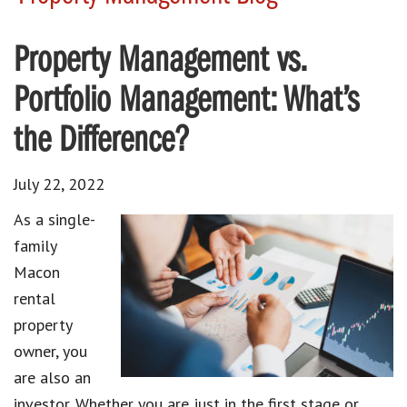
Property Management vs.
Portfolio Management: What’s
the Difference?
July 22, 2022
As a single-
family
Macon
rental
property
owner, you
are also an
investor. Whether you are just in the first stage or