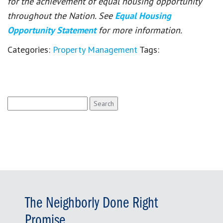
for the achievement of equal housing opportunity
throughout the Nation. See
Equal Housing
Opportunity Statement
for more information.
Categories:
Property Management
Tags:
Search
for:
The Neighborly Done Right
Promise