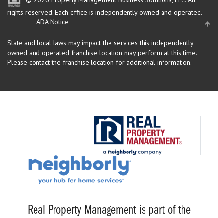
rights reserved.
Each office is independently owned and operated.
ADA Notice
State and local laws may impact the services this independently
owned and operated franchise location may perform at this time.
Please contact the franchise location for additional information.
Real Property Management is part of the