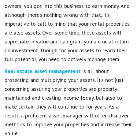
owners, you got into this business to earn money. And
although there’s nothing wrong with that, it’s
imperative to call to mind that your rental properties
are also assets. Over some time, these assets will
appreciate in value and can grant you a crucial return
on investment. Though for your assets to reach their
full potential, you need to actively manage them.
Real estate asset management
is all about
protecting and multiplying your assets. It’s not just
concerning assuring your properties are properly
maintained and creating income today, but also to
make certain they will continue to for years. As a
result, a proficient asset manager will often discover
methods to improve your properties and increase their
value.