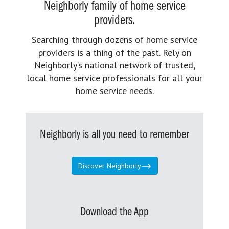
Neighborly family of home service
providers.
Searching through dozens of home service
providers is a thing of the past. Rely on
Neighborly’s national network of trusted,
local home service professionals for all your
home service needs.
Neighborly is all you need to remember
Discover Neighborly
Download the App