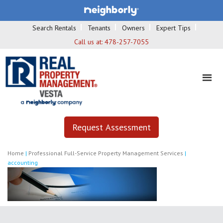
Search Rentals
Tenants
Owners
Expert Tips
Call us at:
478-257-7055
Request Assessment
Home
|
Professional Full-Service Property Management Services
|
accounting