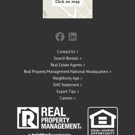
Contact Us
Search Rentals
Real Estate Agents
Real Property Management National Headquarters
Neighborly App
EHO Statement
Expert Tips
Careers