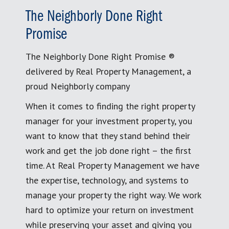
The Neighborly Done Right
Promise
The Neighborly Done Right Promise ®
delivered by Real Property Management, a
proud Neighborly company
When it comes to finding the right property
manager for your investment property, you
want to know that they stand behind their
work and get the job done right – the first
time. At Real Property Management we have
the expertise, technology, and systems to
manage your property the right way. We work
hard to optimize your return on investment
while preserving your asset and giving you