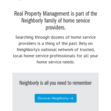
Real Property Management is part of the
Neighborly family of home service
providers.
Searching through dozens of home service
providers is a thing of the past. Rely on
Neighborly’s national network of trusted,
local home service professionals for all your
home service needs.
Neighborly is all you need to remember
Discover Neighborly