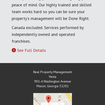
peace of mind. Our highly trained and skilled
team works hard so you can be sure your
property's management will be Done Right.
Canada excluded. Services performed by
independently owned and operated
franchises.
See Full Details
Real Property Management
Vesta
901-A Washington Avenue
Macon
,
Georgia
31201