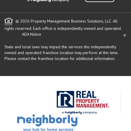
© 2026 Property Management Business Solutions, LLC. All
rights reserved.
Each office is independently owned and operated.
ADA Notice
State and local laws may impact the services this independently
owned and operated franchise location may perform at this time.
Please contact the franchise location for additional information.