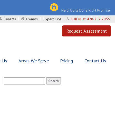
Neighborly Done Right Promise
Tenants
Owners
Expert Tips
Call us at:
478-257-7055
Request Assessment
t Us
Areas We Serve
Pricing
Contact Us
Search
for: