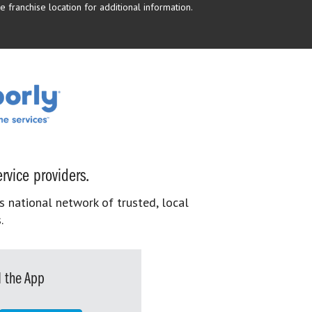
 franchise location for additional information.
rvice providers.
s national network of trusted, local
.
 the App