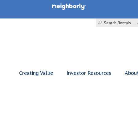
Search Rentals
Creating Value
Investor Resources
Abou