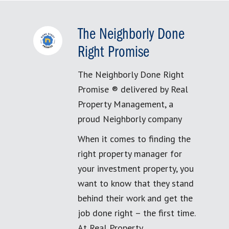
The Neighborly Done
Right Promise
The Neighborly Done Right
Promise ® delivered by Real
Property Management, a
proud Neighborly company
When it comes to finding the
right property manager for
your investment property, you
want to know that they stand
behind their work and get the
job done right – the first time.
At Real Property