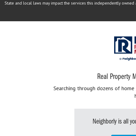
State and local laws may impact the services this independently owned an
Real Property M
Searching through dozens of home se
Neighborly is all 