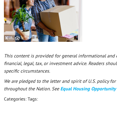
This content is provided for general informational and
financial, legal, tax, or investment advice. Readers shou
specific circumstances.
We are pledged to the letter and spirit of U.S. policy f
throughout the Nation. See
Equal Housing Opportunity
Categories:
Tags: