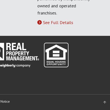
owned and operated
franchises.
See Full Details
 Notice