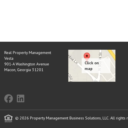
Real Property Management
Vesta
901-A Washington Avenue
Macon
,
Georgia
31201
© 2026 Property Management Business Solutions, LLC. All rights 