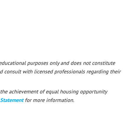
 educational purposes only and does not constitute
ld consult with licensed professionals regarding their
or the achievement of equal housing opportunity
 Statement
for more information.