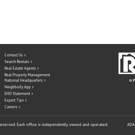
Contact Us
Search Rentals
Real Estate Agents
Real Property Management
National Headquarters
Neighborly App
EHO Statement
Expert Tips
Careers
reserved.
Each office is independently owned and operated.
ADA