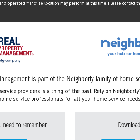
d operated franchise location may perform at this time. Please contact the
anagement is part of the Neighborly family of home se
rvice providers is a thing of the past. Rely on Neighborly’
home service professionals for all your home service needs
you need to remember
Download