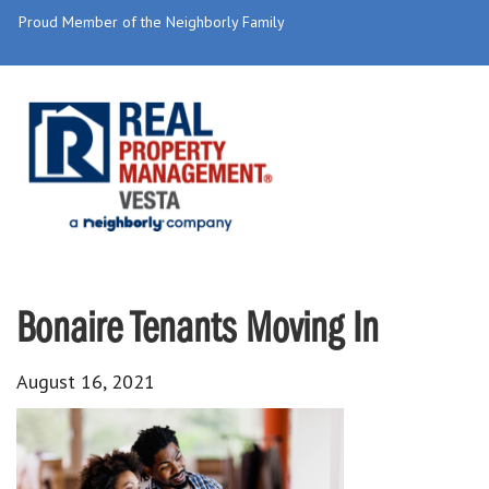
Proud Member of the Neighborly Family
Bonaire Tenants Moving In
August 16, 2021