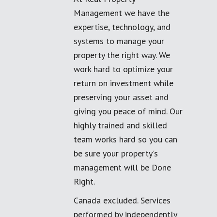
Management we have the
expertise, technology, and
systems to manage your
property the right way. We
work hard to optimize your
return on investment while
preserving your asset and
giving you peace of mind. Our
highly trained and skilled
team works hard so you can
be sure your property's
management will be Done
Right.
Canada excluded. Services
performed by independently