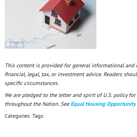
This content is provided for general informational and
financial, legal, tax, or investment advice. Readers shou
specific circumstances.
We are pledged to the letter and spirit of U.S. policy f
throughout the Nation. See
Equal Housing Opportunity
Categories:
Tags: