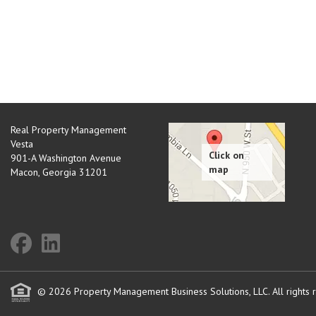
Real Property Management
Vesta
901-A Washington Avenue
Macon
,
Georgia
31201
© 2026 Property Management Business Solutions, LLC. All rights 