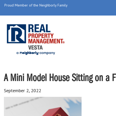
Proud Member of the Neighborly Family
A Mini Model House Sitting on a F
September 2, 2022