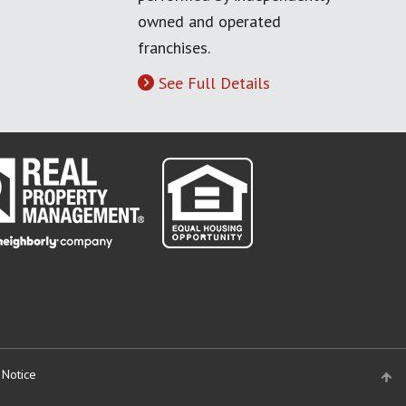
owned and operated
franchises.
See Full Details
 Notice