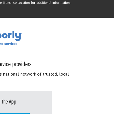
 franchise location for additional information.
rvice providers.
s national network of trusted, local
.
 the App