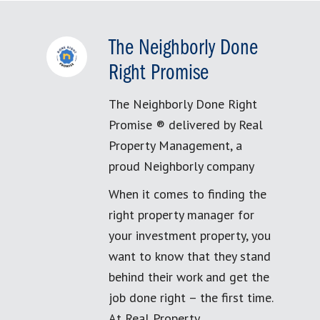
The Neighborly Done
Right Promise
The Neighborly Done Right
Promise ® delivered by Real
Property Management, a
proud Neighborly company
When it comes to finding the
right property manager for
your investment property, you
want to know that they stand
behind their work and get the
job done right – the first time.
At Real Property