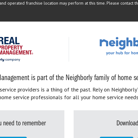
d operated franchise location may perform at this time. Please contact the
anagement is part of the Neighborly family of home se
rvice providers is a thing of the past. Rely on Neighborly’
home service professionals for all your home service needs
you need to remember
Download