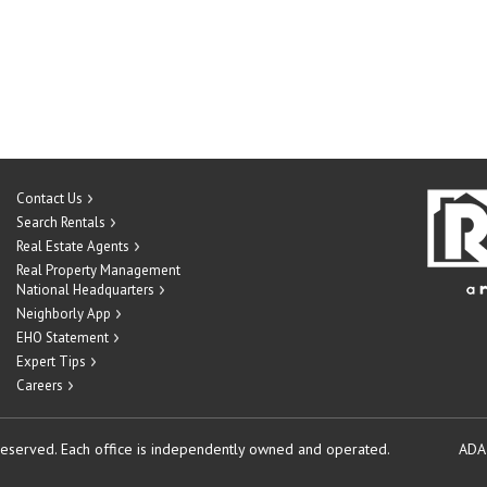
Contact Us
Search Rentals
Real Estate Agents
Real Property Management
National Headquarters
Neighborly App
EHO Statement
Expert Tips
Careers
reserved.
Each office is independently owned and operated.
ADA