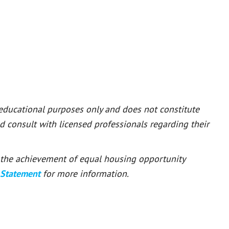
 educational purposes only and does not constitute
ld consult with licensed professionals regarding their
or the achievement of equal housing opportunity
 Statement
for more information.