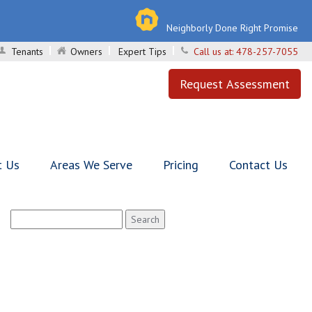
Neighborly Done Right Promise
Tenants
Owners
Expert Tips
Call us at:
478-257-7055
Request Assessment
t Us
Areas We Serve
Pricing
Contact Us
Search
for: