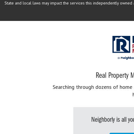
State and local laws may impact the services this independently owned an
Real Property M
Searching through dozens of home se
Neighborly is all 