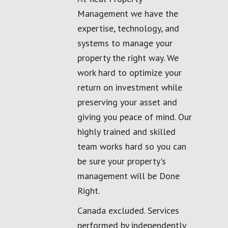
Management we have the
expertise, technology, and
systems to manage your
property the right way. We
work hard to optimize your
return on investment while
preserving your asset and
giving you peace of mind. Our
highly trained and skilled
team works hard so you can
be sure your property's
management will be Done
Right.
Canada excluded. Services
performed by independently