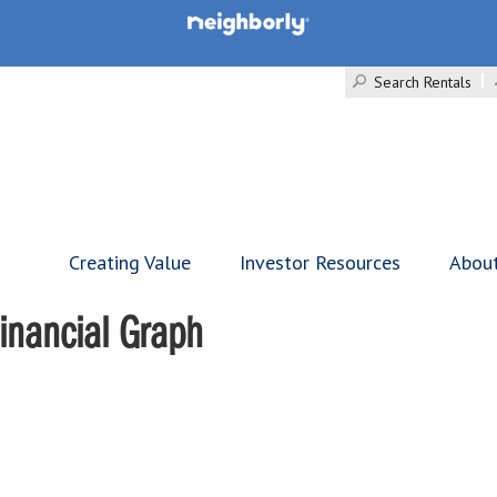
Search Rentals
Creating Value
Investor Resources
Abou
inancial Graph