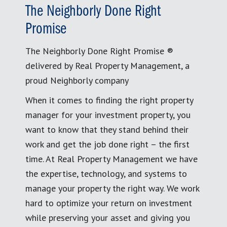
The Neighborly Done Right
Promise
The Neighborly Done Right Promise ®
delivered by Real Property Management, a
proud Neighborly company
When it comes to finding the right property
manager for your investment property, you
want to know that they stand behind their
work and get the job done right – the first
time. At Real Property Management we have
the expertise, technology, and systems to
manage your property the right way. We work
hard to optimize your return on investment
while preserving your asset and giving you