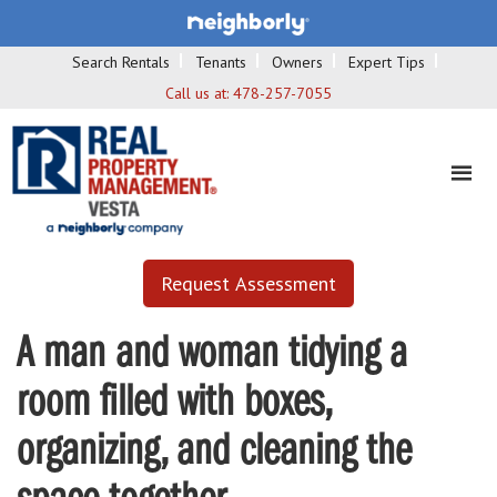
Search Rentals
Tenants
Owners
Expert Tips
Call us at:
478-257-7055
Request Assessment
A man and woman tidying a
room filled with boxes,
organizing, and cleaning the