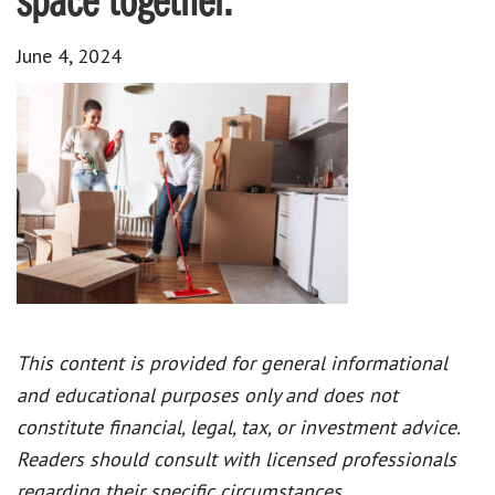
space together.
June 4, 2024
This content is provided for general informational
and educational purposes only and does not
constitute financial, legal, tax, or investment advice.
Readers should consult with licensed professionals
regarding their specific circumstances.