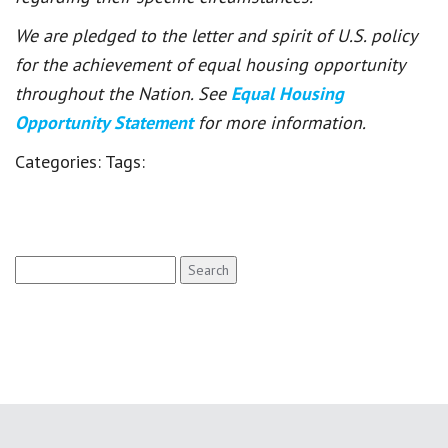
We are pledged to the letter and spirit of U.S. policy
for the achievement of equal housing opportunity
throughout the Nation. See
Equal Housing
Opportunity Statement
for more information.
Categories:
Tags:
Search
for: