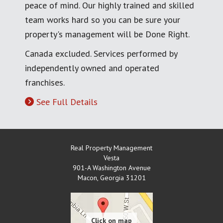
peace of mind. Our highly trained and skilled
team works hard so you can be sure your
property's management will be Done Right.
Canada excluded. Services performed by
independently owned and operated
franchises.
See Full Details
Real Property Management
Vesta
901-A Washington Avenue
Macon
,
Georgia
31201