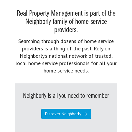
Real Property Management is part of the
Neighborly family of home service
providers.
Searching through dozens of home service
providers is a thing of the past. Rely on
Neighborly’s national network of trusted,
local home service professionals for all your
home service needs.
Neighborly is all you need to remember
Discover Neighborly