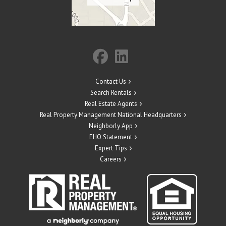
Contact Us
Search Rentals
Real Estate Agents
Real Property Management National Headquarters
Neighborly App
EHO Statement
Expert Tips
Careers