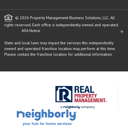
© 2026 Property Management Business Solutions, LLC. All
rights reserved.
Each office is independently owned and operated.
ADA Notice
State and local laws may impact the services this independently
owned and operated franchise location may perform at this time.
Please contact the franchise location for additional information.