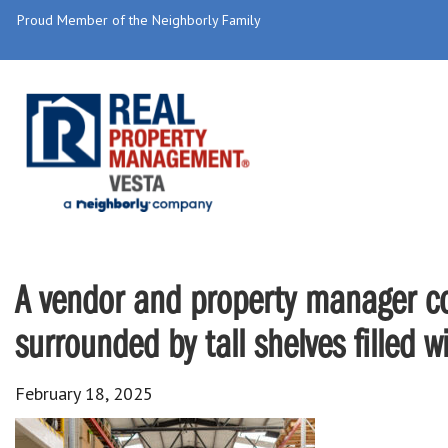
Proud Member of the Neighborly Family
A vendor and property manager co
surrounded by tall shelves filled w
February 18, 2025