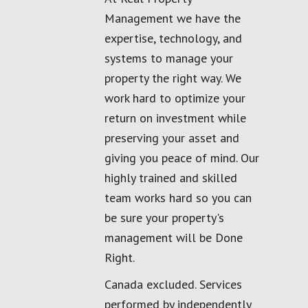
Management we have the
expertise, technology, and
systems to manage your
property the right way. We
work hard to optimize your
return on investment while
preserving your asset and
giving you peace of mind. Our
highly trained and skilled
team works hard so you can
be sure your property's
management will be Done
Right.
Canada excluded. Services
performed by independently