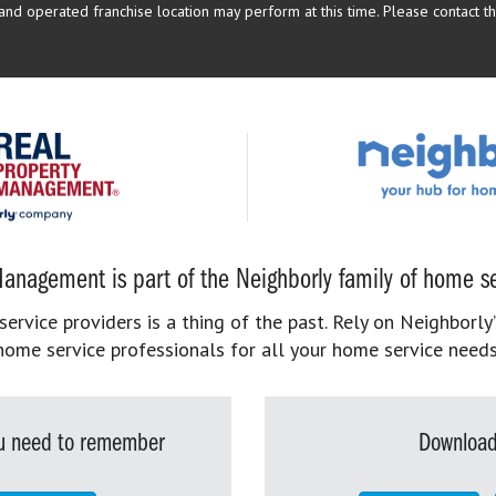
d operated franchise location may perform at this time. Please contact the
anagement is part of the Neighborly family of home se
rvice providers is a thing of the past. Rely on Neighborly’
home service professionals for all your home service needs
you need to remember
Download