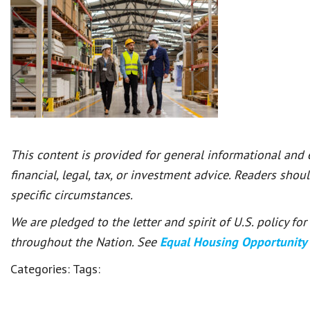
This content is provided for general informational and
financial, legal, tax, or investment advice. Readers shou
specific circumstances.
We are pledged to the letter and spirit of U.S. policy f
throughout the Nation. See
Equal Housing Opportunity
Categories:
Tags: