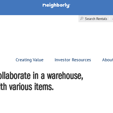
Search Rentals
Creating Value
Investor Resources
Abou
llaborate in a warehouse,
ith various items.