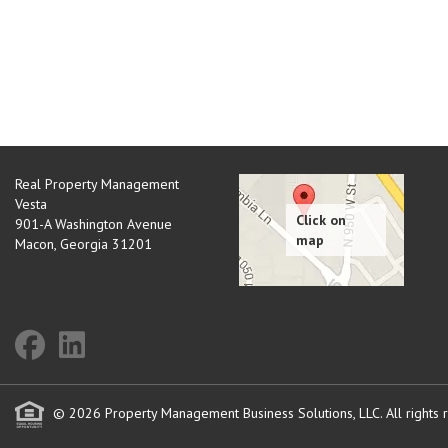
Real Property Management
Vesta
901-A Washington Avenue
Macon
,
Georgia
31201
© 2026 Property Management Business Solutions, LLC. All rights 