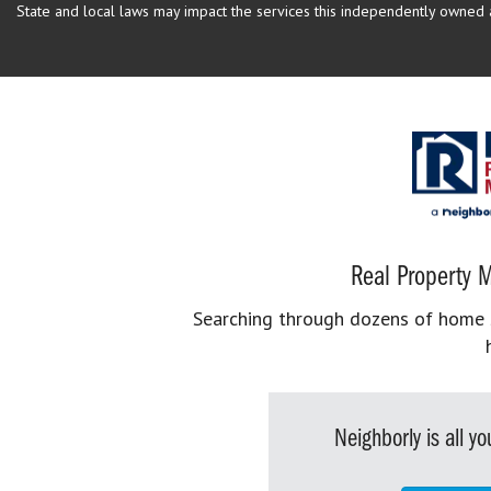
State and local laws may impact the services this independently owned an
Real Property M
Searching through dozens of home se
Neighborly is all 