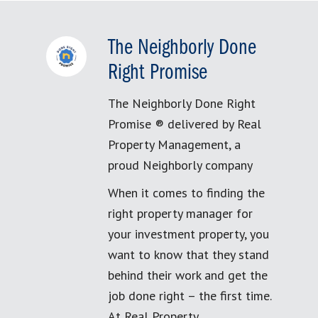
The Neighborly Done
Right Promise
The Neighborly Done Right
Promise ® delivered by Real
Property Management, a
proud Neighborly company
When it comes to finding the
right property manager for
your investment property, you
want to know that they stand
behind their work and get the
job done right – the first time.
At Real Property