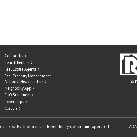
Contact Us
Search Rentals
Real Estate Agents
Real Property Management
National Headquarters
Neighborly App
EHO Statement
Expert Tips
Careers
reserved.
Each office is independently owned and operated.
ADA