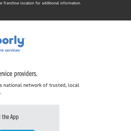
 franchise location for additional information.
rvice providers.
s national network of trusted, local
.
 the App