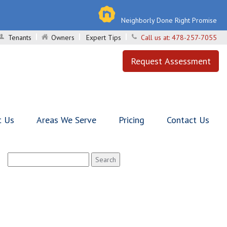
Neighborly Done Right Promise
Tenants
Owners
Expert Tips
Call us at:
478-257-7055
Request Assessment
t Us
Areas We Serve
Pricing
Contact Us
Search
for: