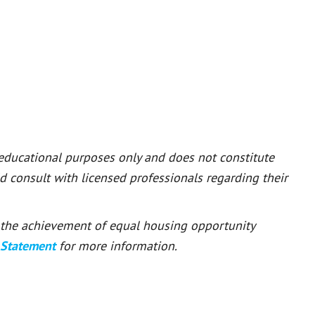
 educational purposes only and does not constitute
ld consult with licensed professionals regarding their
or the achievement of equal housing opportunity
 Statement
for more information.