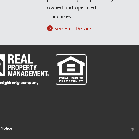
owned and operated
franchises.
See Full Details
 Notice