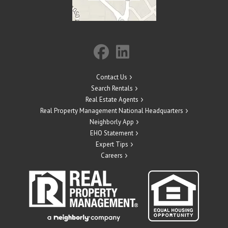
Contact Us
Search Rentals
Real Estate Agents
Real Property Management National Headquarters
Neighborly App
EHO Statement
Expert Tips
Careers