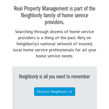
Real Property Management is part of the
Neighborly family of home service
providers.
Searching through dozens of home service
providers is a thing of the past. Rely on
Neighborly’s national network of trusted,
local home service professionals for all your
home service needs.
Neighborly is all you need to remember
Discover Neighborly