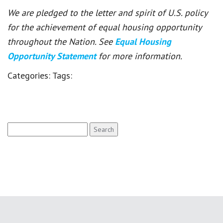
We are pledged to the letter and spirit of U.S. policy
for the achievement of equal housing opportunity
throughout the Nation. See
Equal Housing
Opportunity Statement
for more information.
Categories:
Tags:
Search
for: