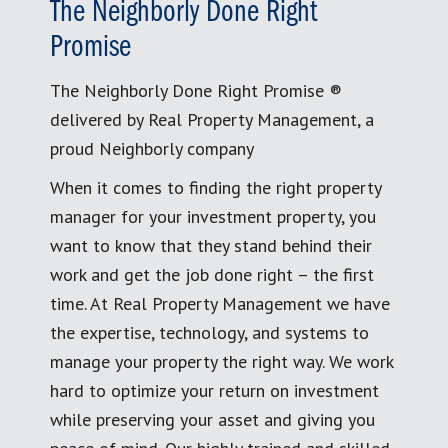
The Neighborly Done Right
Promise
The Neighborly Done Right Promise ®
delivered by Real Property Management, a
proud Neighborly company
When it comes to finding the right property
manager for your investment property, you
want to know that they stand behind their
work and get the job done right – the first
time. At Real Property Management we have
the expertise, technology, and systems to
manage your property the right way. We work
hard to optimize your return on investment
while preserving your asset and giving you