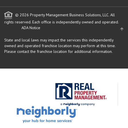
© 2026 Property Management Business Solutions, LLC. All
rights reserved.
Each office is independently owned and operated.
ADA Notice
State and local laws may impact the services this independently
owned and operated franchise location may perform at this time.
Please contact the franchise location for additional information.