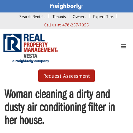
Search Rentals
Tenants
Owners
Expert Tips
Call us at:
478-257-7055
Request Assessment
Woman cleaning a dirty and
dusty air conditioning filter in
her house.