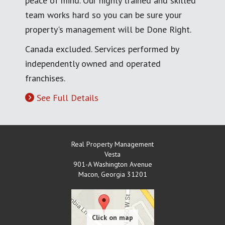
peace of mind. Our highly trained and skilled
team works hard so you can be sure your
property's management will be Done Right.
Canada excluded. Services performed by
independently owned and operated
franchises.
See Full Details
Real Property Management
Vesta
901-A Washington Avenue
Macon
,
Georgia
31201