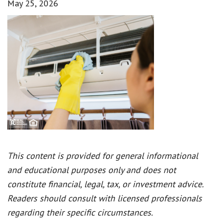
May 25, 2026
This content is provided for general informational
and educational purposes only and does not
constitute financial, legal, tax, or investment advice.
Readers should consult with licensed professionals
regarding their specific circumstances.